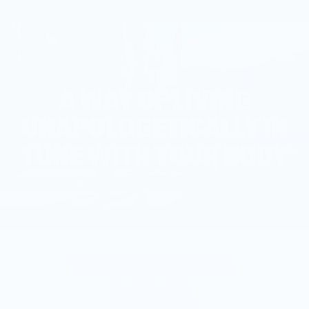
A WAY OF LIVING
UNAPOLOGETICALLY IN
TUNE WITH YOUR BODY
FROM PAIN TO
POWER,