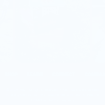
SHOP
LEARN
CONNECT
COMPA
© 2026 Bish. All rights reserved. * Bish bars are intended
to be enjoyed as part of a balance diet and healthy lifestyle.
individual results may vary