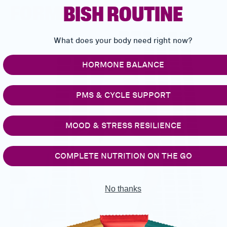
FORMULATION
BISH ROUTINE
What does your body need right now?
HORMONE BALANCE
PMS & CYCLE SUPPORT
MOOD & STRESS RESILIENCE
COMPLETE NUTRITION ON THE GO
No thanks