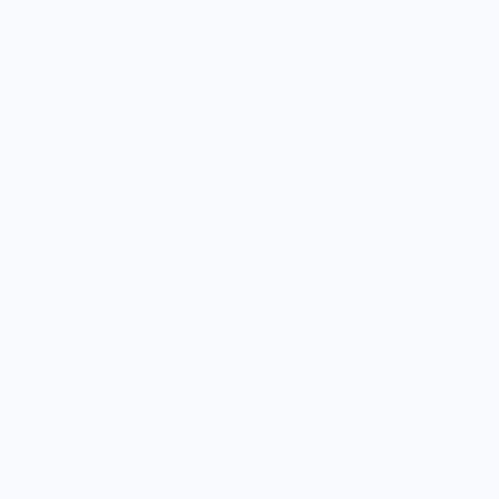
CONVINCING OURSELVES IT’S
“NOT THAT BAD”
BUT WHAT IF WE
DIDN’T HAVE TO?
At Bish, we believe you deserve to regain
your power without sacrificing taste,
convenience, or your sanity. Hormones