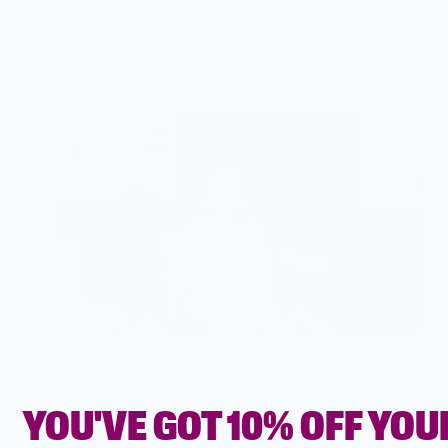
HERE'S HOW BISH
CAME TO BE
YOU'VE GOT 10% OFF YOU
FROM FRUSTRATION TO