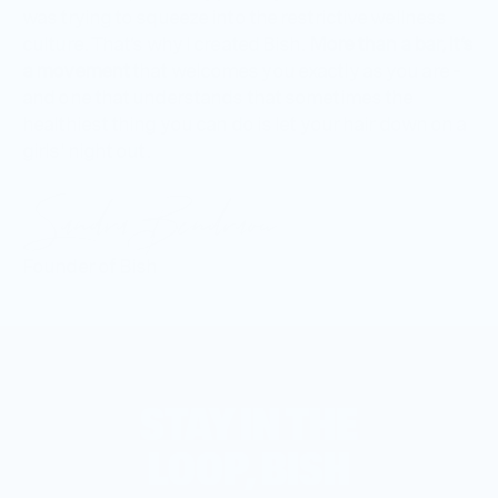
was trying to squeeze into the restrictive wellness
culture. That’s why I created Bish.
More than a bar, it’s
a movement
that welcomes you exactly as you are –
and one that understands that sometimes the
healthiest thing you can do is let your hair down on a
girls' night out.
Founder of Bish
STAY IN THE
LOOP, BISH