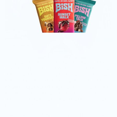
The greatest gift hormone balance has given me was
never about getting rid of my mood swings, clearing
my skin, and finally having the energy to get through
the day. It was about the safe space I found in
no
longer being at war with my body
, the mental clarity
to explore my identity, and the confidence to chase
my dream of starting a company that truly celebrates
women and menstruators.
The hardest part of my journey wasn’t the science – it