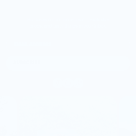
Hot takes on hormone health, exclusive
drops, and tasty things in your inbox.
SUBSCRIBE