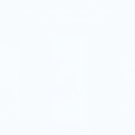
health isn't a mystery – it's biology. So, it's
about time we started fueling our bodies
like we actually understand them.